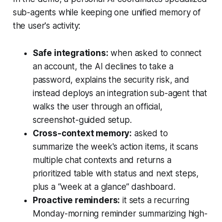
sub-agents while keeping one unified memory of
the user's activity:
Safe integrations:
when asked to connect
an account, the AI declines to take a
password, explains the security risk, and
instead deploys an integration sub-agent that
walks the user through an official,
screenshot-guided setup.
Cross-context memory:
asked to
summarize the week's action items, it scans
multiple chat contexts and returns a
prioritized table with status and next steps,
plus a “week at a glance” dashboard.
Proactive reminders:
it sets a recurring
Monday-morning reminder summarizing high-