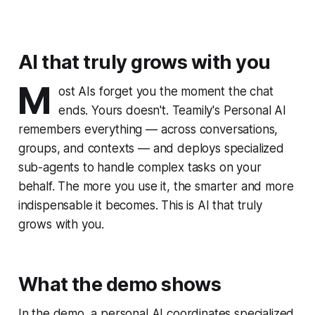
AI that truly grows with you
M
ost AIs forget you the moment the chat
ends. Yours doesn't. Teamily's Personal AI
remembers everything — across conversations,
groups, and contexts — and deploys specialized
sub-agents to handle complex tasks on your
behalf. The more you use it, the smarter and more
indispensable it becomes. This is AI that truly
grows with you.
What the demo shows
In the demo, a personal AI coordinates specialized