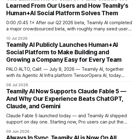
Learned From Our Users and How Teamily's
Human+AI Social Platform Solves Them
0:00 /0:45 1× After our Q2 2026 beta, Teamily AI completed
a major crowdsourced beta, with roughly many seed users
and several hundred paying customers testing the full
10 Jul 2026
platform and contributing valuable product feedback and
Teamily AI Publicly Launches Human+AI
ideas. This week, we have publicly launched Teamily AI app
Social Platform to Make Building and
to everyone. In
Growing a Company Easy for Every Team
PALO ALTO, Calif. — July 8, 2026 — Teamily AI, together
with its Agentic AI Infra platform TensorOpera AI, today
announced the public launch of its Human+AI social
08 Jul 2026
platform, a product stack that has already served more than
Teamily AI Now Supports Claude Fable 5 —
5 million users around the world. Starting today in Palo Alto
And Why Our Experience Beats ChatGPT,
and rolling
Claude, and Gemini
Claude Fable 5 launched today — and Teamily AI shipped
support on day one. Starting now, Pro users can put the
newest model from Anthropic to work inside their agent
09 Jun 2026
teams, with zero setup. Open the app, run a task, and
Always In Sync. Teamily AI is Now On All