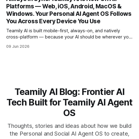
Claude Fable 5 is already in the loop. But here
Platforms — Web, iOS, Android, MacOS &
Windows. Your Personal AI Agent OS Follows
You Across Every Device You Use
Teamily AI is built mobile-first, always-on, and natively
cross-platform — because your AI should be wherever you
are, picking up exactly where you left off. Here's what sets
09 Jun 2026
us unique in the market: Start a task on your phone during
your commute. Pick it up on
Teamily AI Blog: Frontier AI
Tech Built for Teamily AI Agent
OS
Thoughts, stories and ideas about how we build
the Personal and Social AI Agent OS to create,