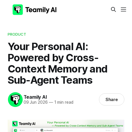
PRODUCT
Your Personal AI:
Powered by Cross-
Context Memory and
Sub-Agent Teams
Teamily AI
Share
09 Jun 2026
—
1 min read