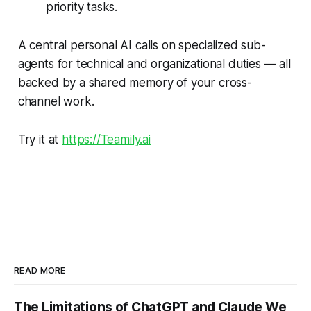
priority tasks.
A central personal AI calls on specialized sub-
agents for technical and organizational duties — all
backed by a shared memory of your cross-
channel work.
Try it at
https://Teamily.ai
READ MORE
The Limitations of ChatGPT and Claude We