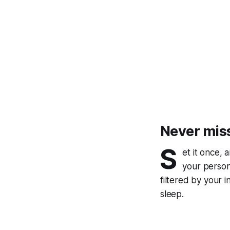
Never mis
S
et it once, 
your persona
filtered by your 
sleep.