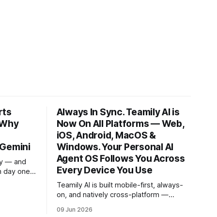
rts
Always In Sync. Teamily AI is
 Why
Now On All Platforms — Web,
iOS, Android, MacOS &
 Gemini
Windows. Your Personal AI
Agent OS Follows You Across
ay — and
Every Device You Use
n day one.
ut the
Teamily AI is built mobile-first, always-
 to work
on, and natively cross-platform —
 zero
because your AI should be wherever
sk, and
09 Jun 2026
you are, picking up exactly where you