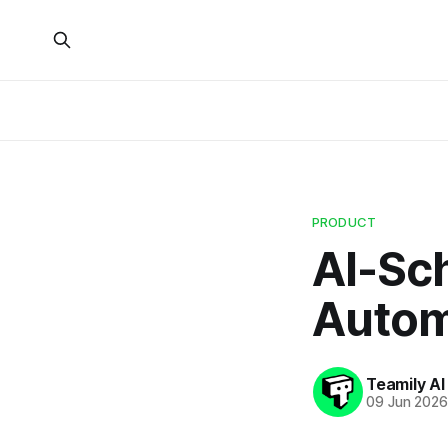
PRODUCT
AI-Sc
Automa
Teamily AI
09 Jun 202