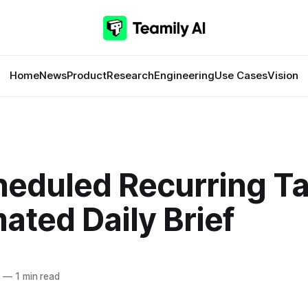
Home
News
Product
Research
Engineering
Use Cases
Vision
heduled Recurring Ta
ted Daily Brief
6
—
1 min read