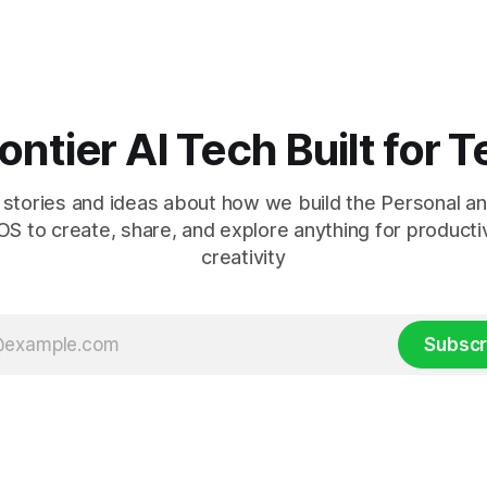
sers around the world. Starting
Claude Fable 5 is already in the 
lo Alto and rolling
here
ontier AI Tech Built for
stories and ideas about how we build the Personal an
S to create, share, and explore anything for producti
creativity
Subscr