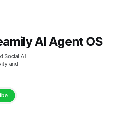
loop. But
left off. Here's what sets us unique in the
market: Start a task on your phone
during your commute. Pick it up on
 Teamily AI Agent OS
d Social AI
vity and
ibe