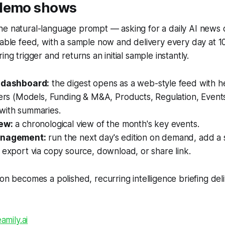
 demo shows
e natural-language prompt — asking for a daily AI news d
nable feed, with a sample now and delivery every day at 1
ing trigger and returns an initial sample instantly.
e dashboard:
the digest opens as a web-style feed with h
ters (Models, Funding & M&A, Products, Regulation, Event
with summaries.
ew:
a chronological view of the month's key events.
anagement:
run the next day's edition on demand, add a
 export via copy source, download, or share link.
ion becomes a polished, recurring intelligence briefing deli
amily.ai