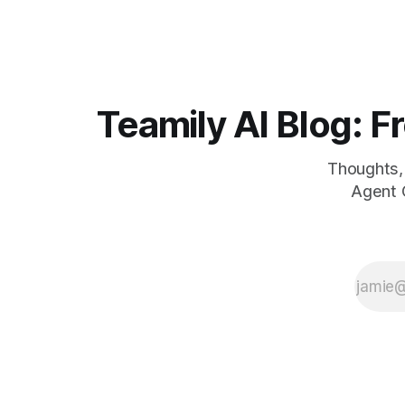
5 million u
contributing valuable product feedback
today in Pa
and ideas. This week, we have publicly
launched Teamily AI app to everyone. In
Teamily AI Blog: Fr
Thoughts, 
Agent O