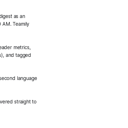
igest as an
0 AM. Teamily
eader metrics,
s), and tagged
 second language
vered straight to