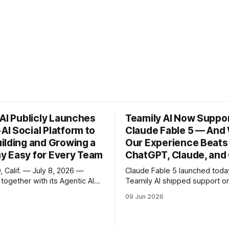
 AI Publicly Launches
Teamily AI Now Suppo
I Social Platform to
Claude Fable 5 — And
ilding and Growing a
Our Experience Beats
 Easy for Every Team
ChatGPT, Claude, and
 Calif. — July 8, 2026 —
Claude Fable 5 launched tod
 together with its Agentic AI
Teamily AI shipped support o
form TensorOpera AI, today
Starting now, Pro users can p
09 Jun 2026
he public launch of its
newest model from Anthropic
ocial platform, a product
inside their agent teams, with
 has already served more than
setup. Open the app, run a ta