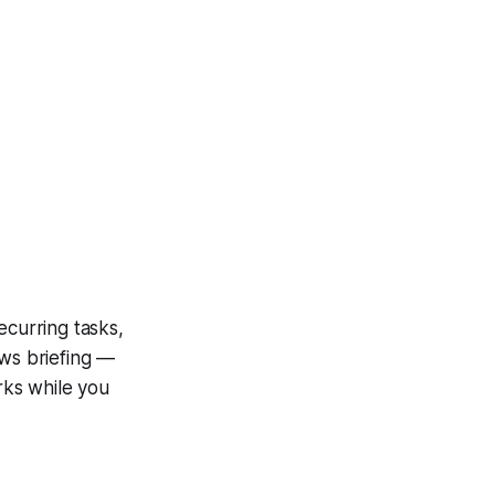
ecurring tasks,
ews briefing —
orks while you