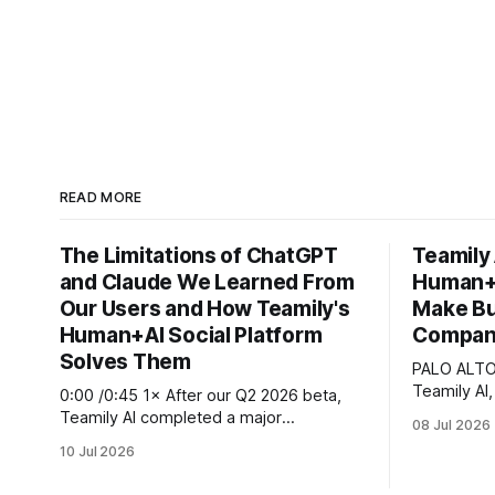
READ MORE
The Limitations of ChatGPT
Teamily
and Claude We Learned From
Human+A
Our Users and How Teamily's
Make Bu
Human+AI Social Platform
Company
Solves Them
PALO ALTO,
Teamily AI,
0:00 /0:45 1× After our Q2 2026 beta,
Infra plat
Teamily AI completed a major
08 Jul 2026
announced t
crowdsourced beta, with roughly many
10 Jul 2026
Human+AI s
seed users and several hundred paying
stack that
customers testing the full platform and