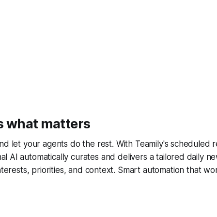
s what matters
and let your agents do the rest. With Teamily's scheduled r
l AI automatically curates and delivers a tailored daily n
interests, priorities, and context. Smart automation that w