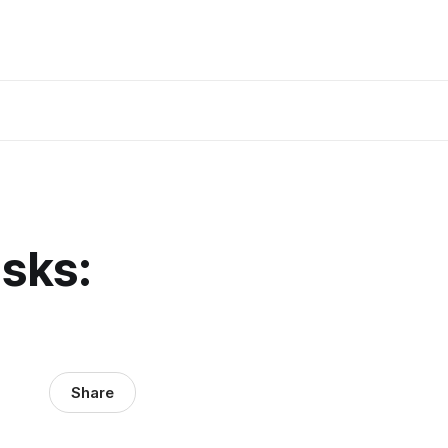
sks:
Share