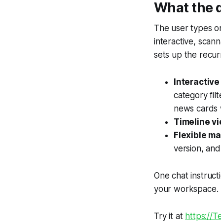
What the
The user types on
interactive, scan
sets up the recurr
Interactiv
category fil
news cards 
Timeline vi
Flexible m
version, and
One chat instruct
your workspace.
Try it at
https://Te